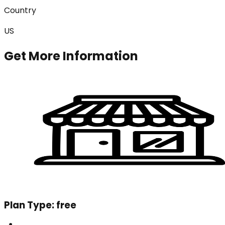
Country
US
Get More Information
Plan Type:
free