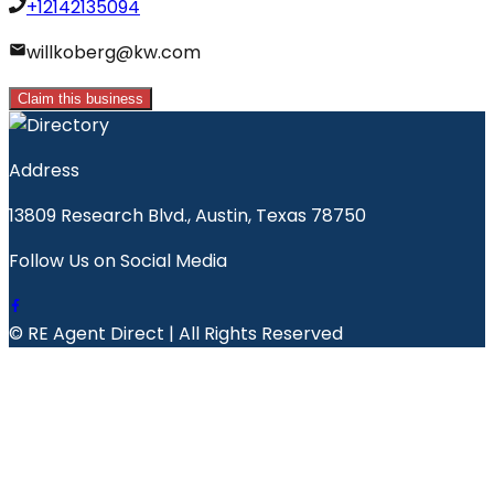
+12142135094
willkoberg@kw.com
Claim this business
Address
13809 Research Blvd., Austin, Texas 78750
Follow Us on Social Media
© RE Agent Direct | All Rights Reserved