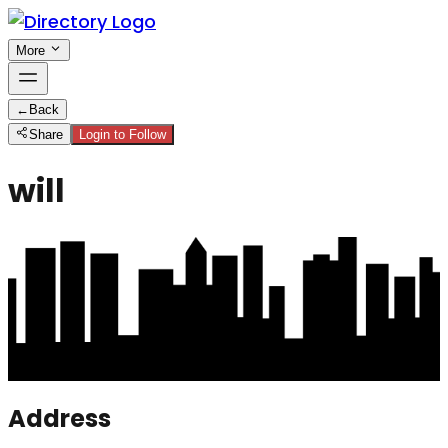
More
←
Back
Share
Login to Follow
will
Address