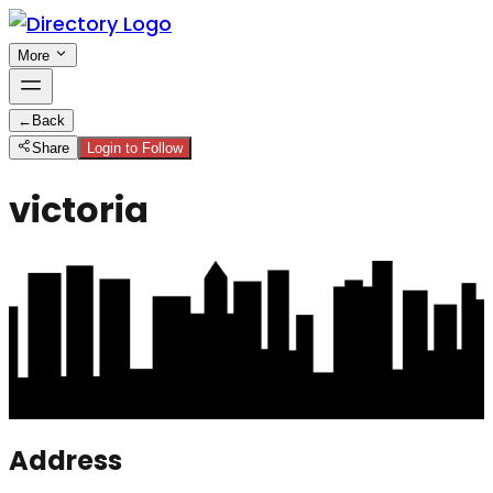
More
←
Back
Share
Login to Follow
victoria
Address