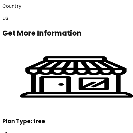
Country
US
Get More Information
Plan Type:
free