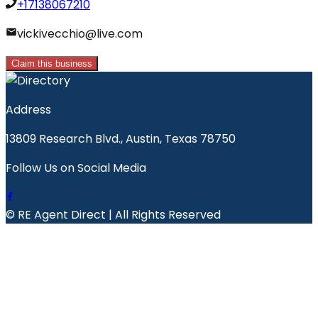
+17138067210
vickivecchio@live.com
Claim this business
Address
13809 Research Blvd., Austin, Texas 78750
Follow Us on Social Media
© RE Agent Direct | All Rights Reserved