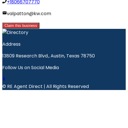
+18066707770
valpatton@kw.com
Claim this business
Address
13809 Research Blvd., Austin, Texas 78750
Follow Us on Social Media
© RE Agent Direct | All Rights Reserved