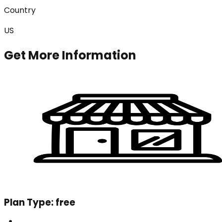
Country
US
Get More Information
Plan Type:
free