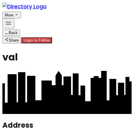
More
←
Back
Share
Login to Follow
val
Address