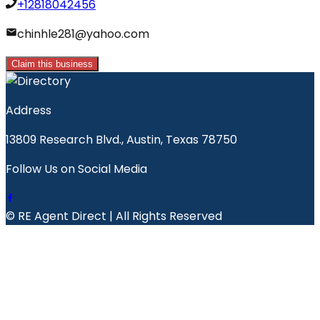
+12818042456
chinhle281@yahoo.com
Claim this business
Address
13809 Research Blvd., Austin, Texas 78750
Follow Us on Social Media
© RE Agent Direct | All Rights Reserved