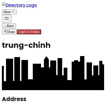
More
←
Back
Share
Login to Follow
trung-chinh
Address