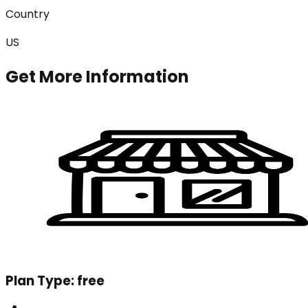
Country
US
Get More Information
Plan Type:
free