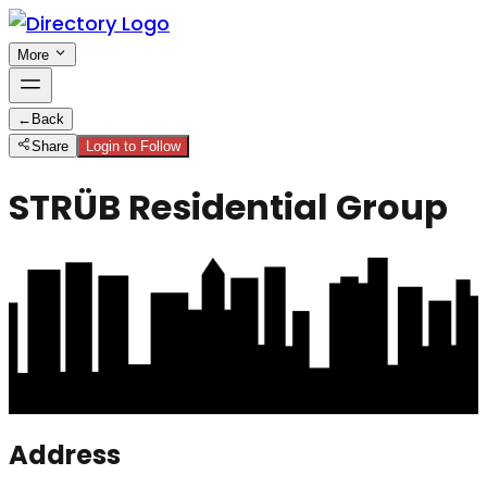
More
←
Back
Share
Login to Follow
STRÜB Residential Group
Address