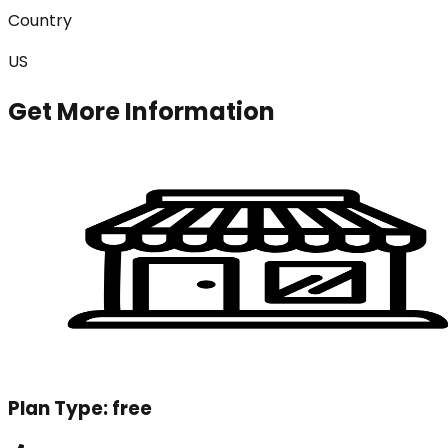
Country
US
Get More Information
Plan Type:
free