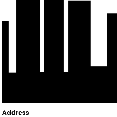
Address