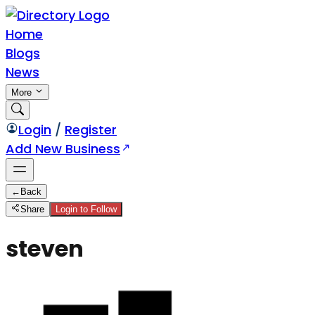
Home
Blogs
News
More
Login
/
Register
Add New Business
←
Back
Share
Login to Follow
steven