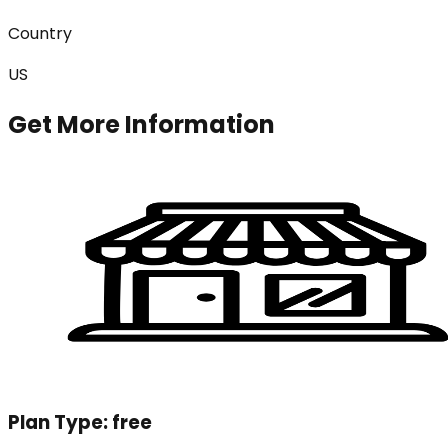
Country
US
Get More Information
Plan Type:
free