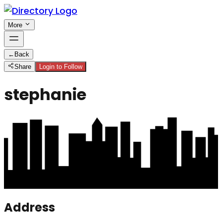
More
←
Back
Share
Login to Follow
stephanie
Address