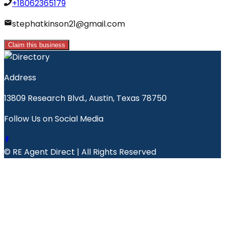
+18062365179
stephatkinson21@gmail.com
Claim this business
Address
13809 Research Blvd., Austin, Texas 78750
Follow Us on Social Media
© RE Agent Direct | All Rights Reserved