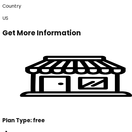
Country
US
Get More Information
Plan Type:
free