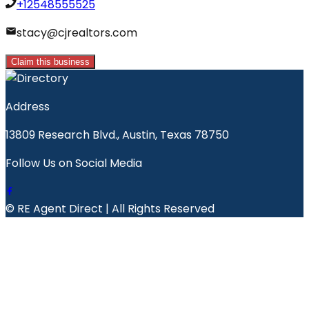
+12548555525
stacy@cjrealtors.com
Claim this business
Address
13809 Research Blvd., Austin, Texas 78750
Follow Us on Social Media
© RE Agent Direct | All Rights Reserved