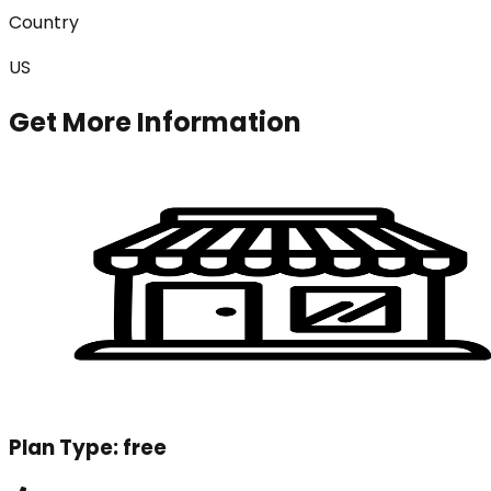
Country
US
Get More Information
Plan Type:
free