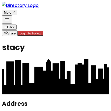
More
←
Back
Share
Login to Follow
stacy
Address