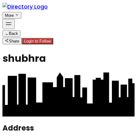
More
←
Back
Share
Login to Follow
shubhra
Address