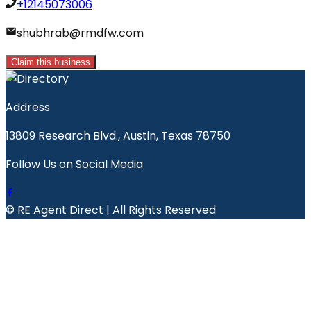
+12145073006
shubhrab@rmdfw.com
Claim this business
Address
13809 Research Blvd., Austin, Texas 78750
Follow Us on Social Media
© RE Agent Direct | All Rights Reserved