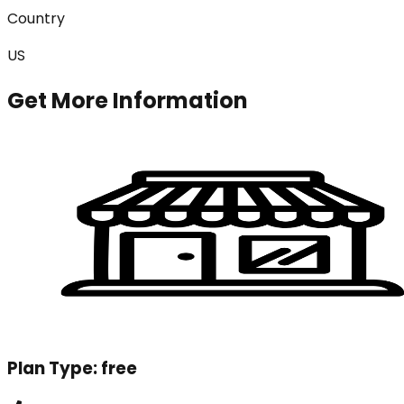
Country
US
Get More Information
Plan Type:
free