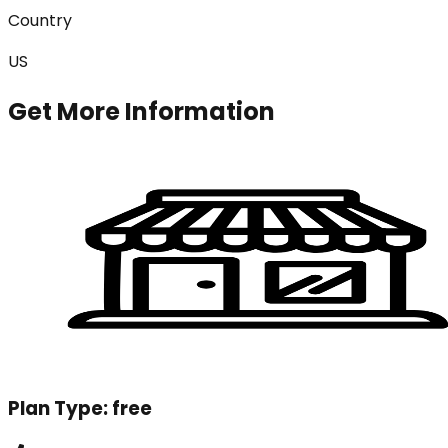
Country
US
Get More Information
Plan Type:
free