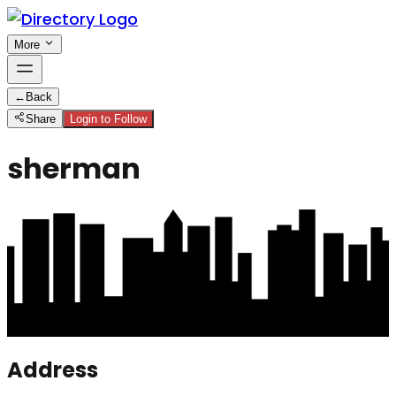
More
←
Back
Share
Login to Follow
sherman
Address