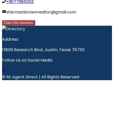
+18177985003
shermanbrownrealtor@gmail.com
Claim this business
Address
13809 Research Blvd., Austin, Texas 78750
Follow Us on Social Media
© RE Agent Direct | All Rights Reserved