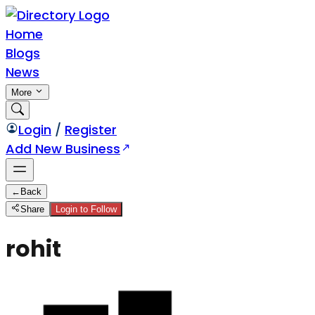
Home
Blogs
News
More
Login
/
Register
Add New Business
←
Back
Share
Login to Follow
rohit