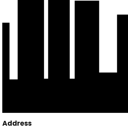
Address