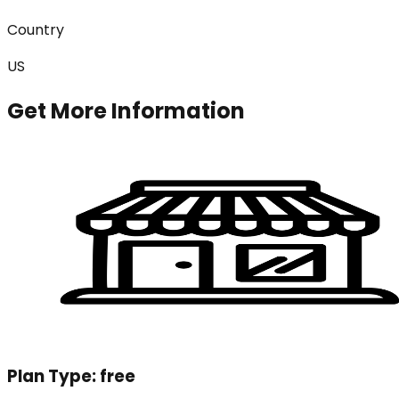
Country
US
Get More Information
Plan Type:
free