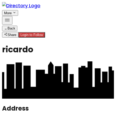
More
←
Back
Share
Login to Follow
ricardo
Address