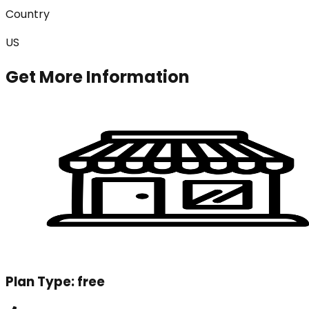
Country
US
Get More Information
Plan Type:
free