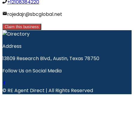
+12108384220
rojedajr@sbcglobal.net
Claim this business
Address
13809 Research Blvd., Austin, Texas 78750
Follow Us on Social Media
© RE Agent Direct | All Rights Reserved