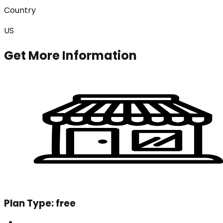
Country
US
Get More Information
Plan Type:
free