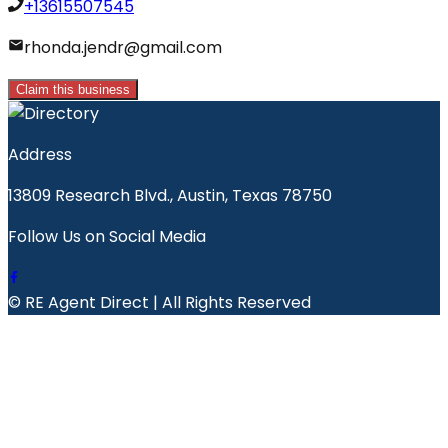
+13615507545
rhonda.jendr@gmail.com
Claim this business
Address
13809 Research Blvd., Austin, Texas 78750
Follow Us on Social Media
© RE Agent Direct | All Rights Reserved