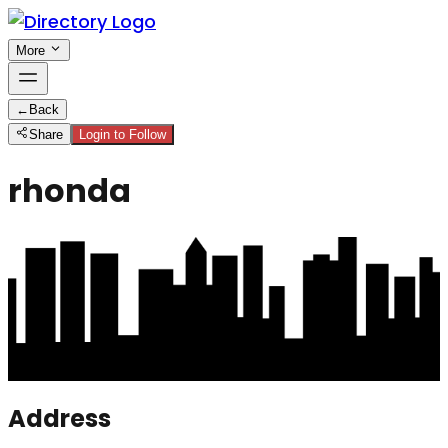
More
←
Back
Share
Login to Follow
rhonda
Address