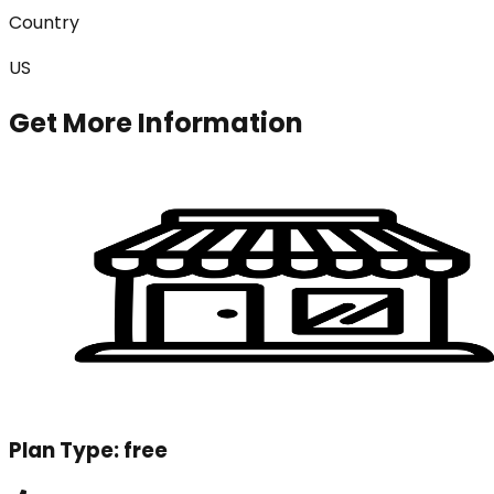
Country
US
Get More Information
Plan Type:
free