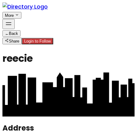
More
←
Back
Share
Login to Follow
reecie
Address