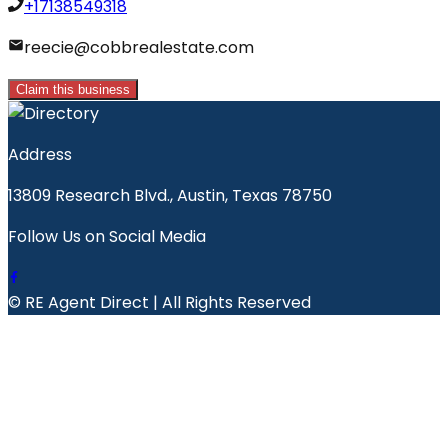
+17138549318
reecie@cobbrealestate.com
Claim this business
Address
13809 Research Blvd., Austin, Texas 78750
Follow Us on Social Media
© RE Agent Direct | All Rights Reserved