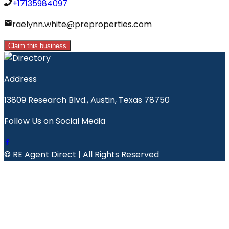
+17135984097
raelynn.white@preproperties.com
Claim this business
Address
13809 Research Blvd., Austin, Texas 78750
Follow Us on Social Media
© RE Agent Direct | All Rights Reserved