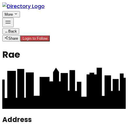
More
←
Back
Share
Login to Follow
Rae
Address