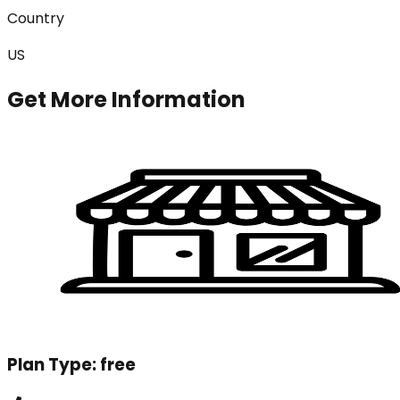
Country
US
Get More Information
Plan Type:
free