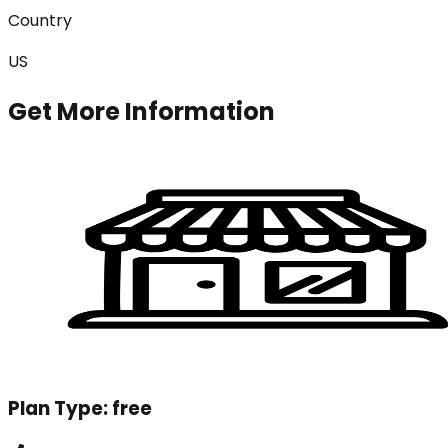
Country
US
Get More Information
Plan Type:
free