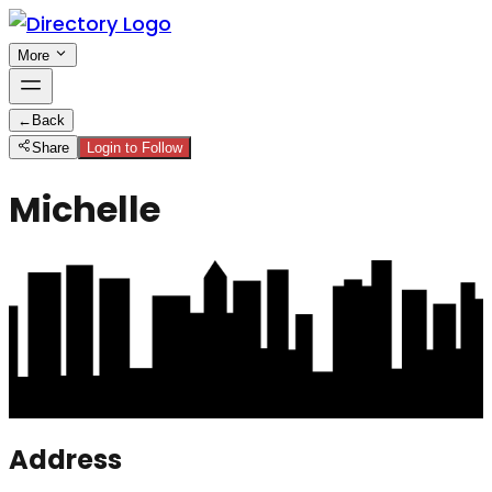
More
←
Back
Share
Login to Follow
Michelle
Address