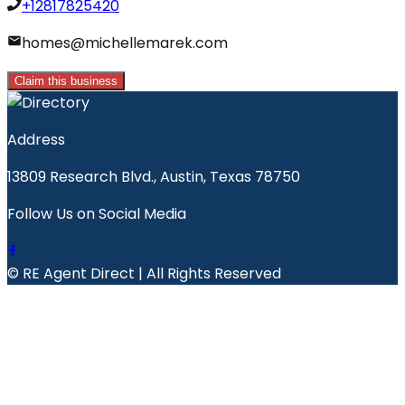
+12817825420
homes@michellemarek.com
Claim this business
Address
13809 Research Blvd., Austin, Texas 78750
Follow Us on Social Media
© RE Agent Direct | All Rights Reserved