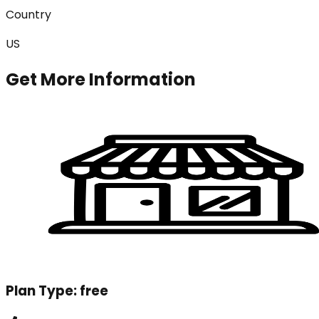
Country
US
Get More Information
Plan Type:
free