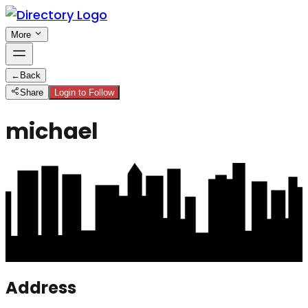
More
←
Back
Share
Login to Follow
michael
Address