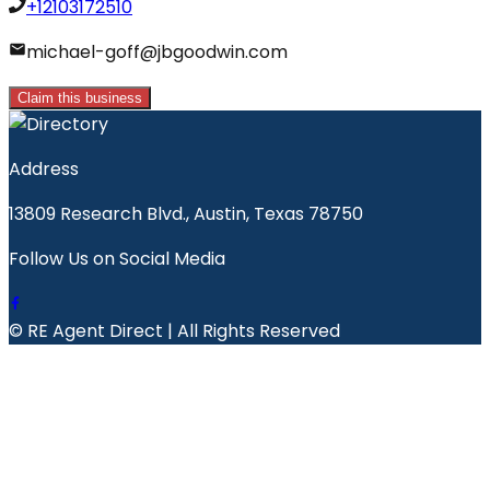
+12103172510
michael-goff@jbgoodwin.com
Claim this business
Address
13809 Research Blvd., Austin, Texas 78750
Follow Us on Social Media
© RE Agent Direct | All Rights Reserved