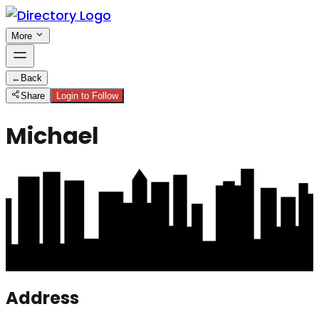
More
←
Back
Share
Login to Follow
Michael
Address