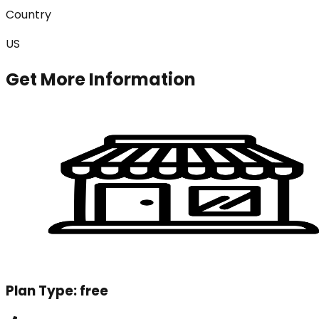
Country
US
Get More Information
Plan Type:
free