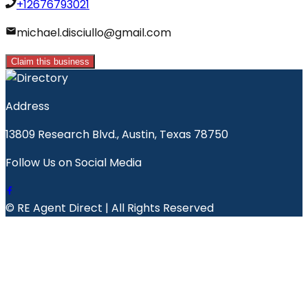
+12676793021
michael.disciullo@gmail.com
Claim this business
Address
13809 Research Blvd., Austin, Texas 78750
Follow Us on Social Media
© RE Agent Direct | All Rights Reserved