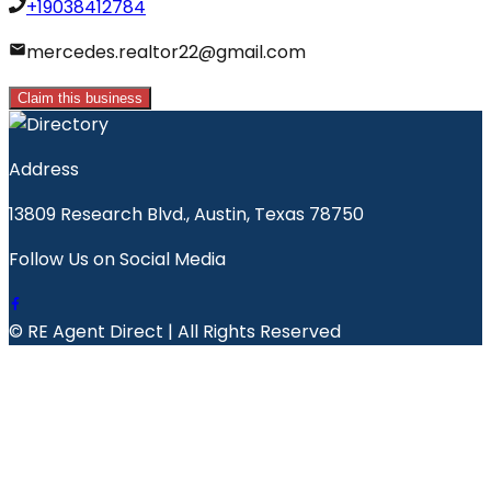
+19038412784
mercedes.realtor22@gmail.com
Claim this business
Address
13809 Research Blvd., Austin, Texas 78750
Follow Us on Social Media
© RE Agent Direct | All Rights Reserved