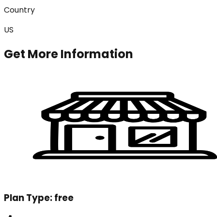
Country
US
Get More Information
Plan Type:
free