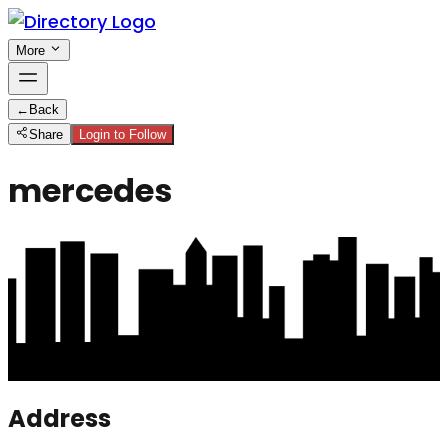
More
←
Back
Share
Login to Follow
mercedes
Address