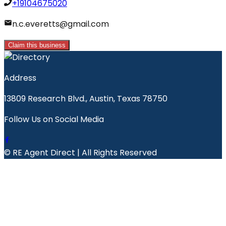
+19104675020
n.c.everetts@gmail.com
Claim this business
Address
13809 Research Blvd., Austin, Texas 78750
Follow Us on Social Media
© RE Agent Direct | All Rights Reserved