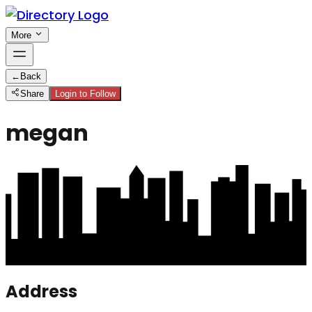
More
←
Back
Share
Login to Follow
megan
Address