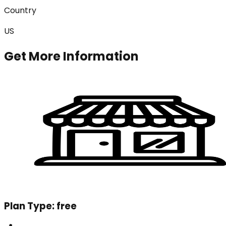
Country
US
Get More Information
Plan Type:
free