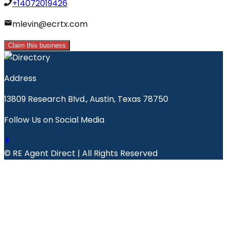
+14072019426
mlevin@ecrtx.com
Claim this business
Address
13809 Research Blvd., Austin, Texas 78750
Follow Us on Social Media
© RE Agent Direct | All Rights Reserved