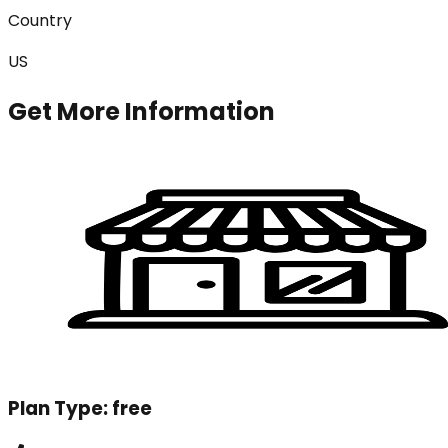
Country
US
Get More Information
Plan Type:
free