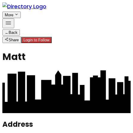
More
←
Back
Share
Login to Follow
Matt
Address