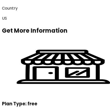
Country
US
Get More Information
Plan Type:
free