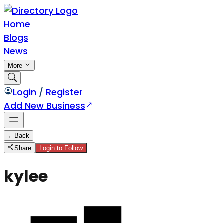
Home
Blogs
News
More
Login
/
Register
Add New Business
←
Back
Share
Login to Follow
kylee