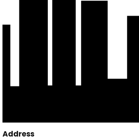
Address