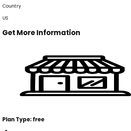
Country
US
Get More Information
Plan Type:
free