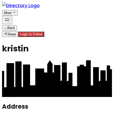
More
←
Back
Share
Login to Follow
kristin
Address