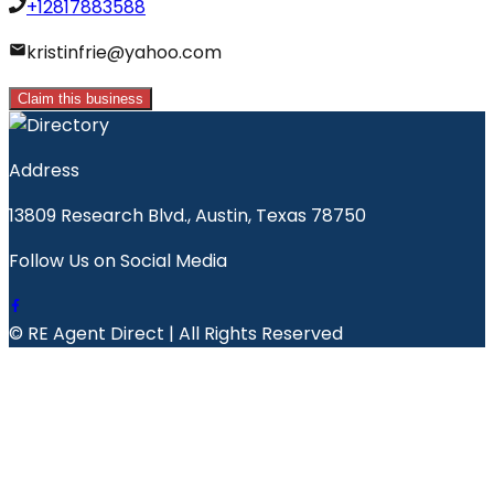
+12817883588
kristinfrie@yahoo.com
Claim this business
Address
13809 Research Blvd., Austin, Texas 78750
Follow Us on Social Media
© RE Agent Direct | All Rights Reserved