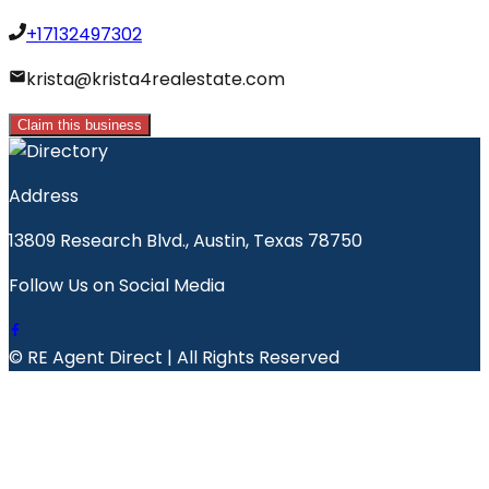
+17132497302
krista@krista4realestate.com
Claim this business
Address
13809 Research Blvd., Austin, Texas 78750
Follow Us on Social Media
© RE Agent Direct | All Rights Reserved