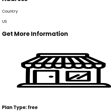
Country
US
Get More Information
Plan Type:
free