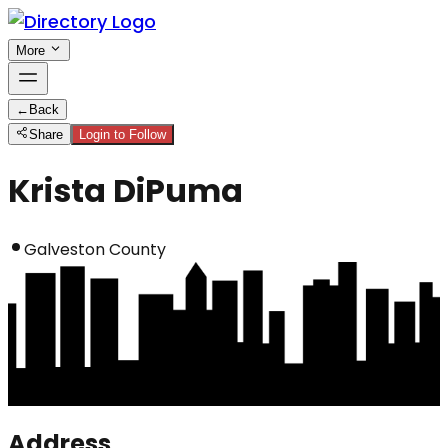
More
←
Back
Share
Login to Follow
Krista DiPuma
Galveston County
Address