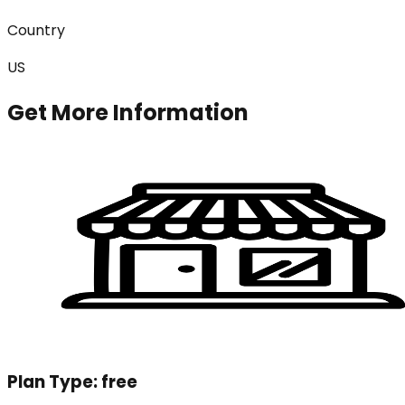
Country
US
Get More Information
Plan Type:
free