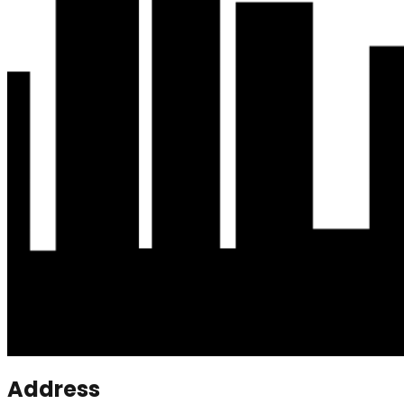
Address