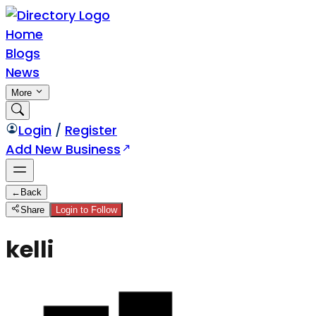
Home
Blogs
News
More
Login
/
Register
Add New Business
←
Back
Share
Login to Follow
kelli