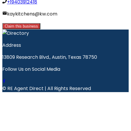
+19403912418
kaykitchens@kw.com
Claim this business
Address
13809 Research Blvd., Austin, Texas 78750
Follow Us on Social Media
© RE Agent Direct | All Rights Reserved