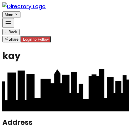
More
←
Back
Share
Login to Follow
kay
Address