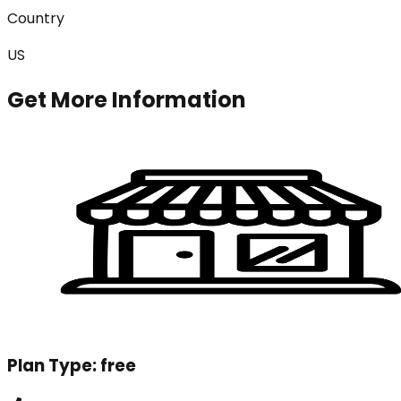
Country
US
Get More Information
Plan Type:
free