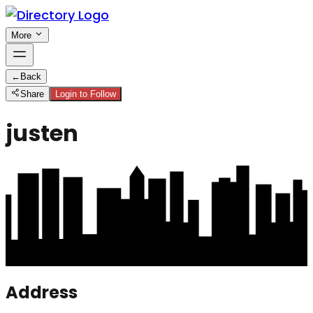
More
←
Back
Share
Login to Follow
justen
Address