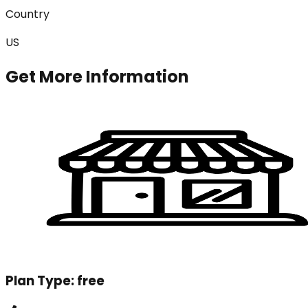
Country
US
Get More Information
Plan Type:
free