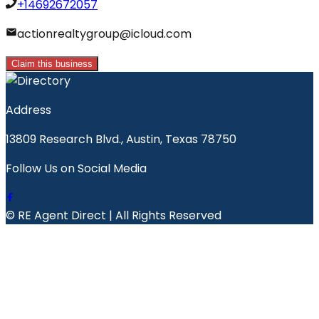
+14692672057
actionrealtygroup@icloud.com
Claim this business
Address
13809 Research Blvd., Austin, Texas 78750
Follow Us on Social Media
© RE Agent Direct | All Rights Reserved