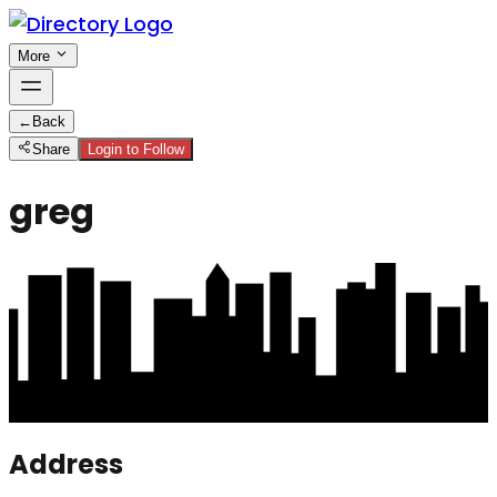
More
←
Back
Share
Login to Follow
greg
Address