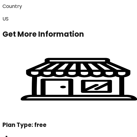
Country
US
Get More Information
Plan Type:
free