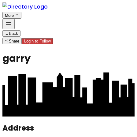
More
←
Back
Share
Login to Follow
garry
Address