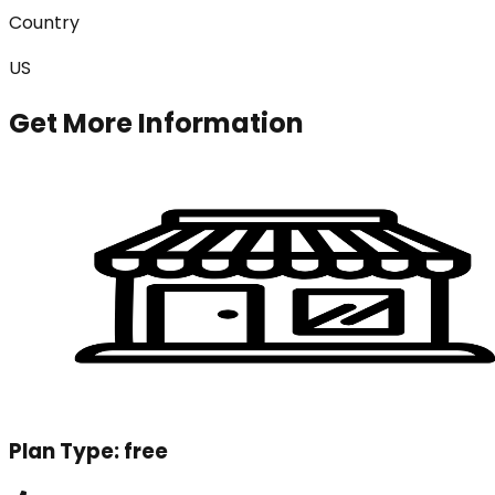
Country
US
Get More Information
Plan Type:
free