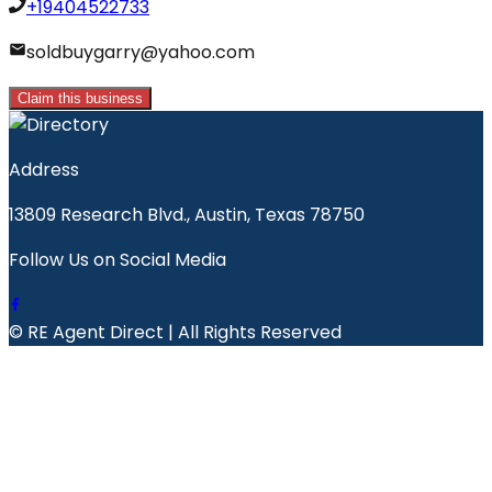
+19404522733
soldbuygarry@yahoo.com
Claim this business
Address
13809 Research Blvd., Austin, Texas 78750
Follow Us on Social Media
© RE Agent Direct | All Rights Reserved