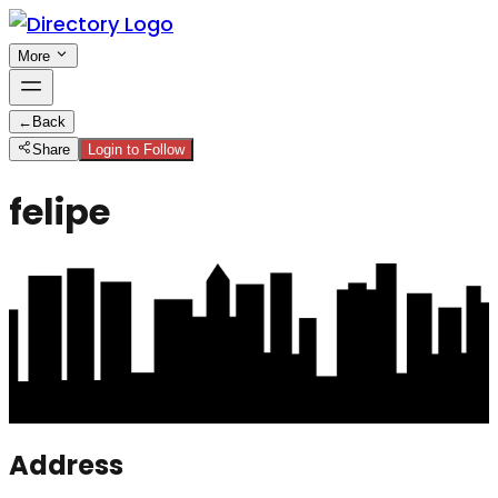
More
←
Back
Share
Login to Follow
felipe
Address