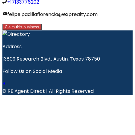
+17133776202
felipe.padillaflorencia@exprealty.com
Claim this business
Address
13809 Research Blvd., Austin, Texas 78750
Follow Us on Social Media
© RE Agent Direct | All Rights Reserved