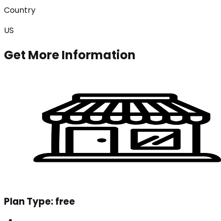
Country
US
Get More Information
Plan Type:
free