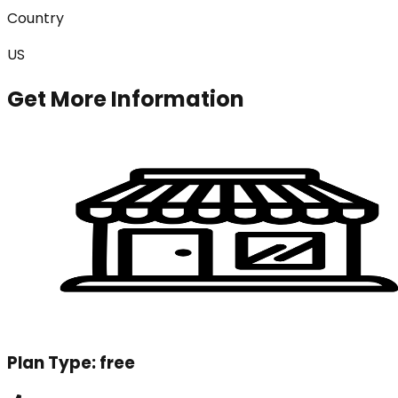
Country
US
Get More Information
Plan Type:
free