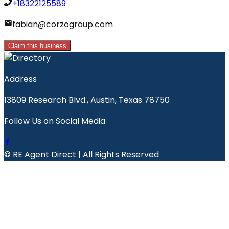
+18322125589
fabian@corzogroup.com
Claim this business
Address
13809 Research Blvd., Austin, Texas 78750
Follow Us on Social Media
© RE Agent Direct | All Rights Reserved