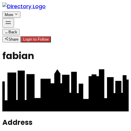
More
←
Back
Share
Login to Follow
fabian
Address