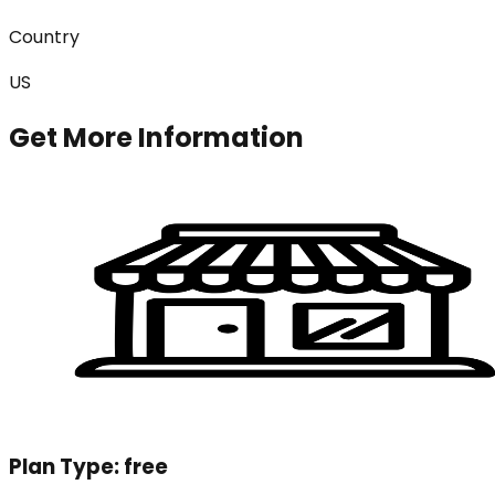
Country
US
Get More Information
Plan Type:
free