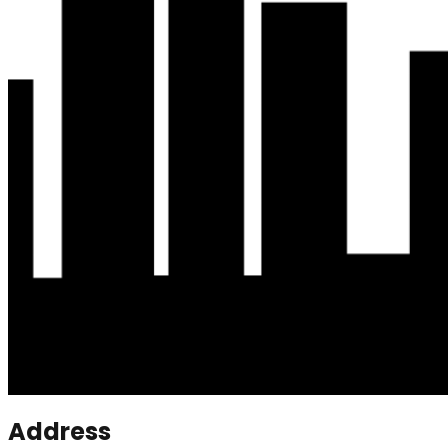
Address