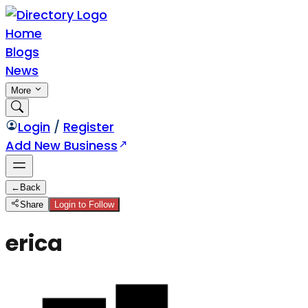
Home
Blogs
News
More
Login
/
Register
Add New Business
←
Back
Share
Login to Follow
erica