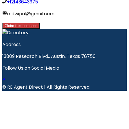
+12143643375
mdwipal@gmail.com
Claim this business
Address
13809 Research Blvd., Austin, Texas 78750
Follow Us on Social Media
© RE Agent Direct | All Rights Reserved