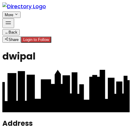
More
←
Back
Share
Login to Follow
dwipal
Address