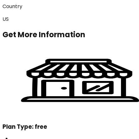
Country
US
Get More Information
Plan Type:
free