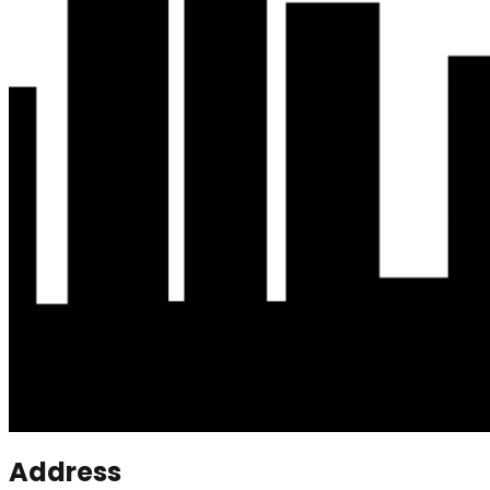
Address