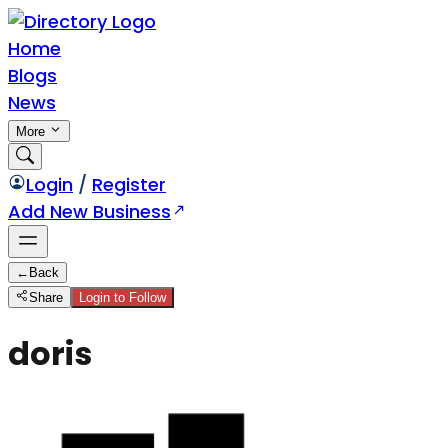
Home
Blogs
News
More
Login
/
Register
Add New Business
←
Back
Share
Login to Follow
doris