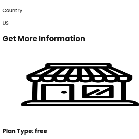
Country
US
Get More Information
Plan Type:
free