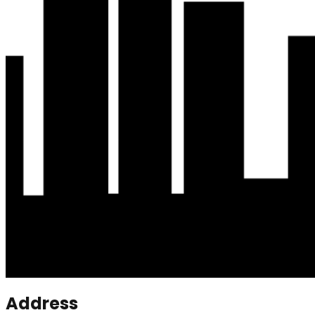
Address