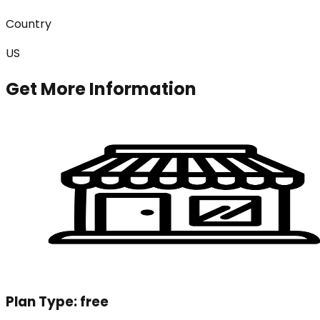
Country
US
Get More Information
Plan Type:
free