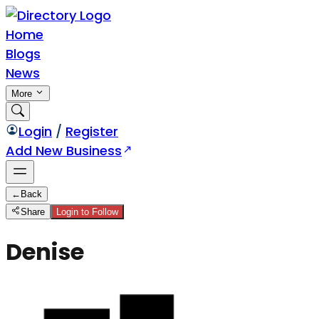
Home
Blogs
News
More
Login
/
Register
Add New Business
←
Back
Share
Login to Follow
Denise