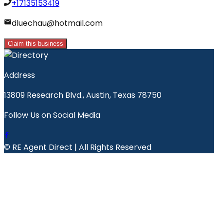
+17135153419
dluechau@hotmail.com
Claim this business
Address
13809 Research Blvd., Austin, Texas 78750
Follow Us on Social Media
© RE Agent Direct | All Rights Reserved