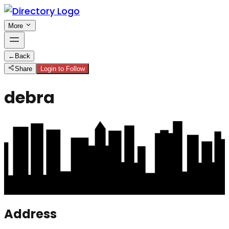
More
←
Back
Share
Login to Follow
debra
Address