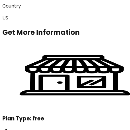
Country
US
Get More Information
Plan Type:
free