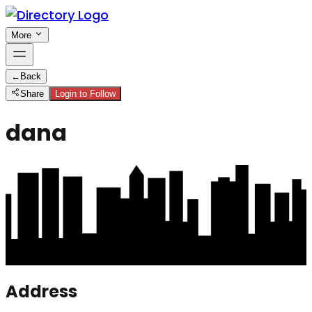
More
←
Back
Share
Login to Follow
dana
Address