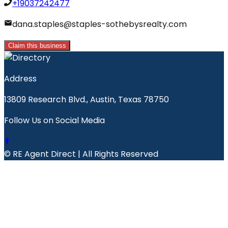
+19037242477
dana.staples@staples-sothebysrealty.com
Claim this business
Address
13809 Research Blvd., Austin, Texas 78750
Follow Us on Social Media
© RE Agent Direct | All Rights Reserved