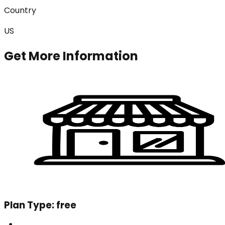
Country
US
Get More Information
Plan Type:
free