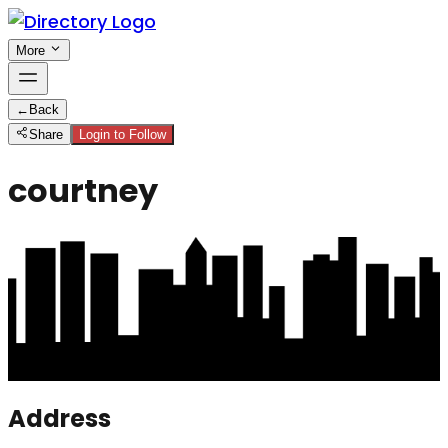
More
←
Back
Share
Login to Follow
courtney
Address