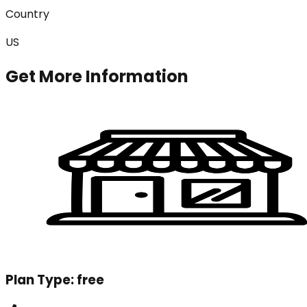
Country
US
Get More Information
Plan Type:
free