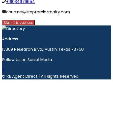
+19034679654
courtney@txpremierrealty.com
Claim this business
Address
13809 Research Blvd., Austin, Texas 78750
Follow Us on Social Media
© RE Agent Direct | All Rights Reserved