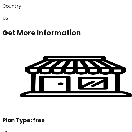
Country
US
Get More Information
Plan Type:
free