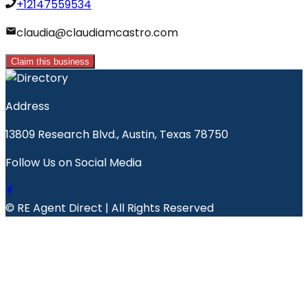
+12147559534
claudia@claudiamcastro.com
Claim this business
Address
13809 Research Blvd., Austin, Texas 78750
Follow Us on Social Media
© RE Agent Direct | All Rights Reserved