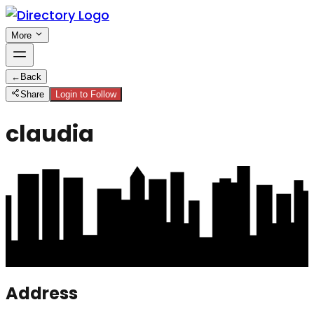
More
←
Back
Share
Login to Follow
claudia
Address