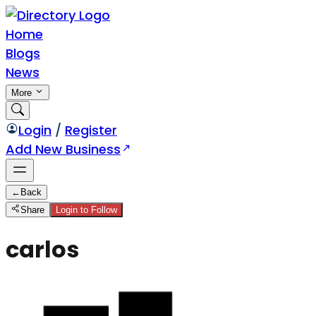
Home
Blogs
News
More
Login
/
Register
Add New Business
←
Back
Share
Login to Follow
carlos