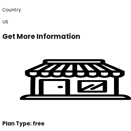
Country
US
Get More Information
Plan Type:
free