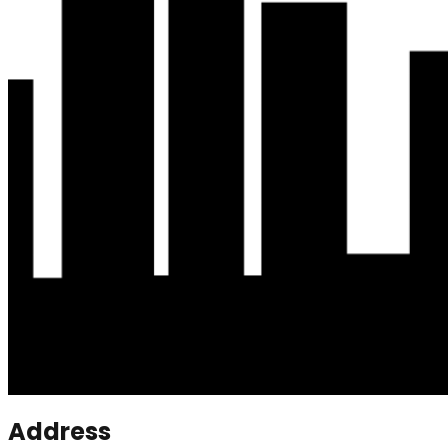
Address