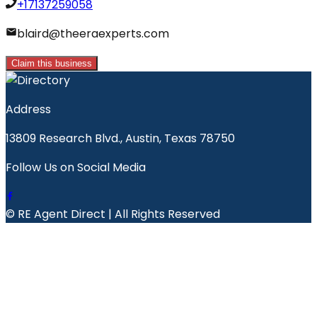
+17137259058
blaird@theeraexperts.com
Claim this business
Address
13809 Research Blvd., Austin, Texas 78750
Follow Us on Social Media
© RE Agent Direct | All Rights Reserved