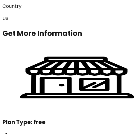
Country
US
Get More Information
Plan Type:
free