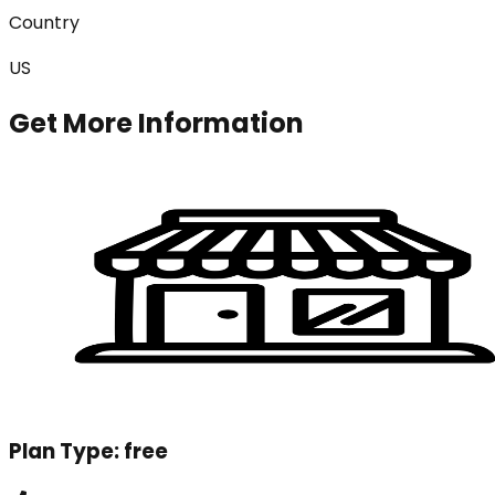
Country
US
Get More Information
Plan Type:
free