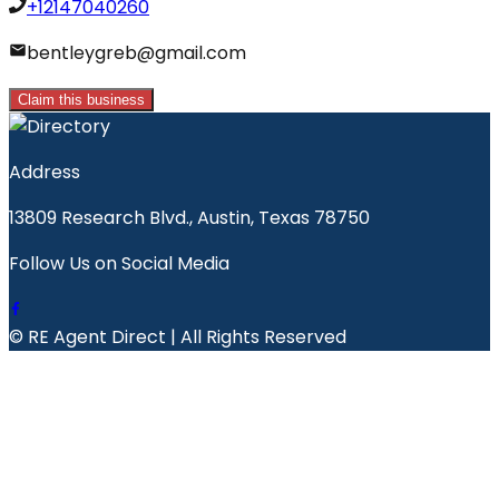
+12147040260
bentleygreb@gmail.com
Claim this business
Address
13809 Research Blvd., Austin, Texas 78750
Follow Us on Social Media
© RE Agent Direct | All Rights Reserved