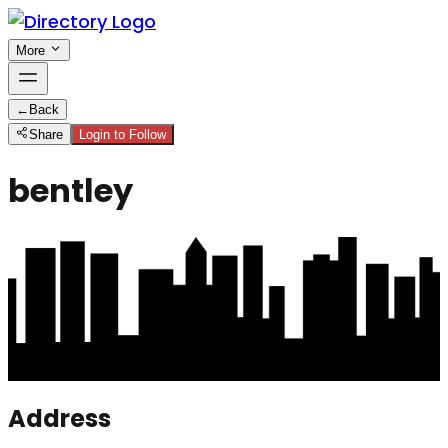
More
←
Back
Share
Login to Follow
bentley
Address