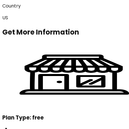
Country
US
Get More Information
Plan Type:
free