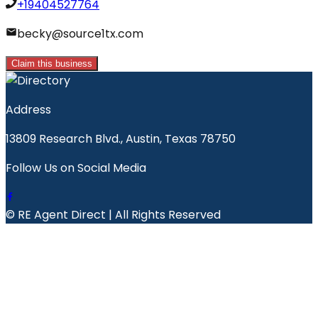
+19404527764
becky@source1tx.com
Claim this business
Address
13809 Research Blvd., Austin, Texas 78750
Follow Us on Social Media
© RE Agent Direct | All Rights Reserved