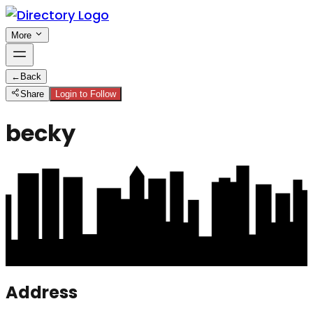
More
←
Back
Share
Login to Follow
becky
Address