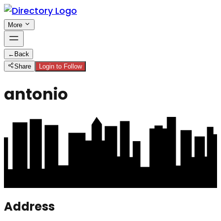
More
←
Back
Share
Login to Follow
antonio
Address