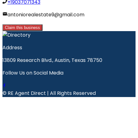
+19037071343
antoniorealestate9@gmail.com
Claim this business
Address
13809 Research Blvd., Austin, Texas 78750
Follow Us on Social Media
© RE Agent Direct | All Rights Reserved