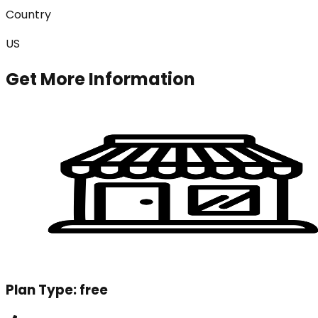
Country
US
Get More Information
Plan Type:
free