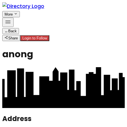
More
←
Back
Share
Login to Follow
anong
Address