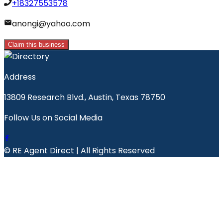
+18327553578
anongi@yahoo.com
Claim this business
Address
13809 Research Blvd., Austin, Texas 78750
Follow Us on Social Media
© RE Agent Direct | All Rights Reserved