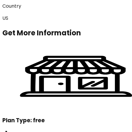
Country
US
Get More Information
Plan Type:
free