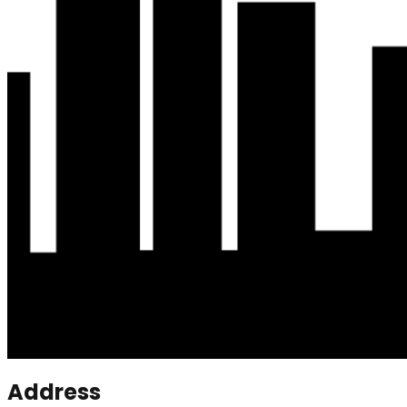
Address