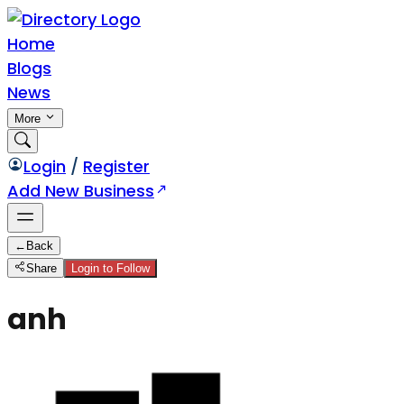
Home
Blogs
News
More
Login
/
Register
Add New Business
←
Back
Share
Login to Follow
anh