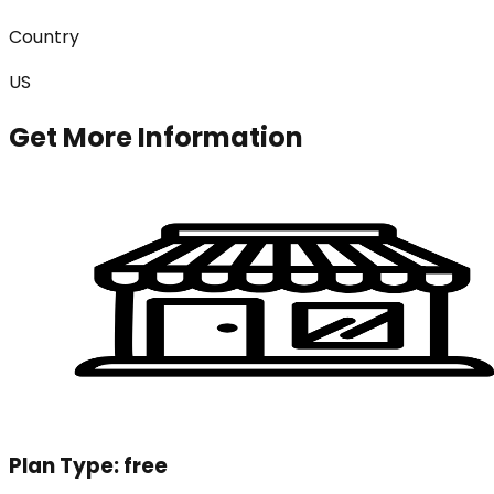
Country
US
Get More Information
Plan Type:
free