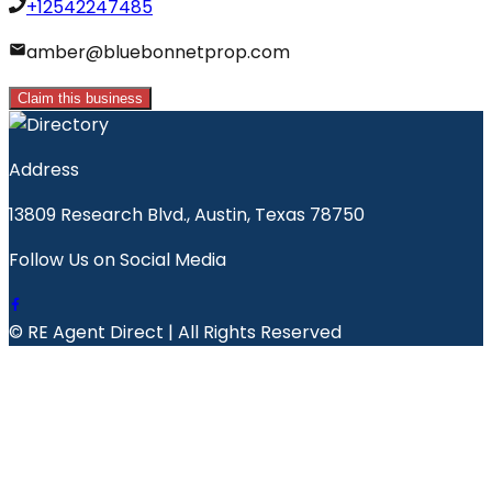
+12542247485
amber@bluebonnetprop.com
Claim this business
Address
13809 Research Blvd., Austin, Texas 78750
Follow Us on Social Media
© RE Agent Direct | All Rights Reserved