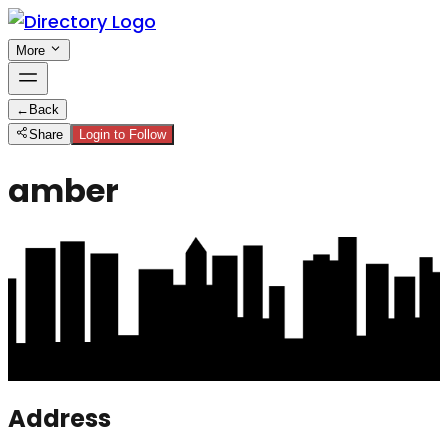
More
←
Back
Share
Login to Follow
amber
Address