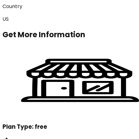
Country
US
Get More Information
Plan Type:
free