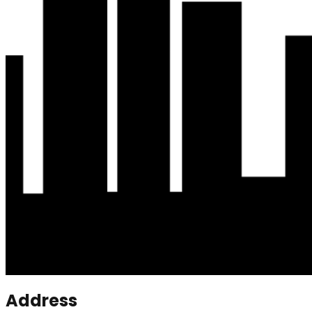
Address