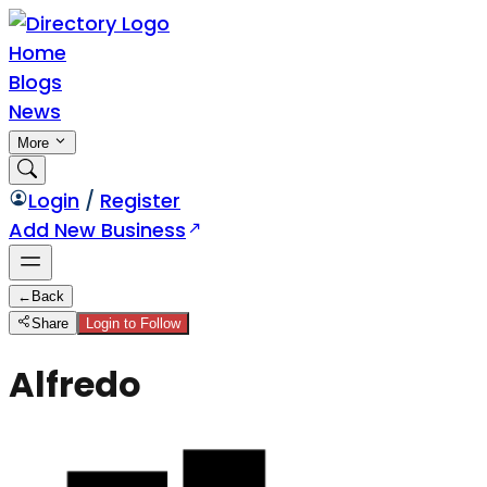
Home
Blogs
News
More
Login
/
Register
Add New Business
←
Back
Share
Login to Follow
Alfredo