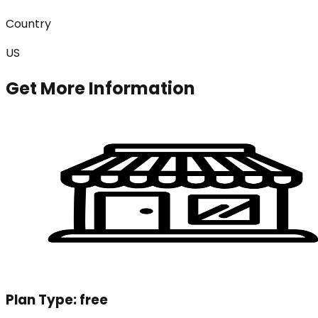
Country
US
Get More Information
Plan Type:
free