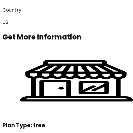
Country
US
Get More Information
Plan Type:
free