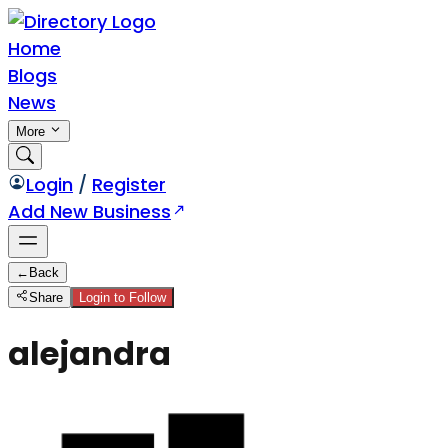
Home
Blogs
News
More
Login
/
Register
Add New Business
←
Back
Share
Login to Follow
alejandra