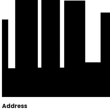
Address